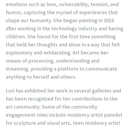
emotions such as love, vulnerability, tension, and
humor, capturing the myriad of experiences that
shape our humanity. She began painting in 2016
after working in the technology industry and having
children. She found for the first time something
that held her thoughts and ideas in a way that felt
exploratory and exhilarating. Art became her
means of processing, understanding and
dreaming, providing a platform to communicate
anything to herself and others.
Lori has exhibited her work in several galleries and
has been recognized for her contributions to the
art community. Some of the community
engagement roles include residency artist panelist
for sculpture and visual arts, teen residency artist