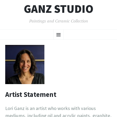
GANZ STUDIO
Paintings and Ceramic Collection
SKIP
Menu
TO
CONTENT
Artist Statement
Lori Ganz is an artist who works with various
mediums, including oil and acrylic paints, graphite,