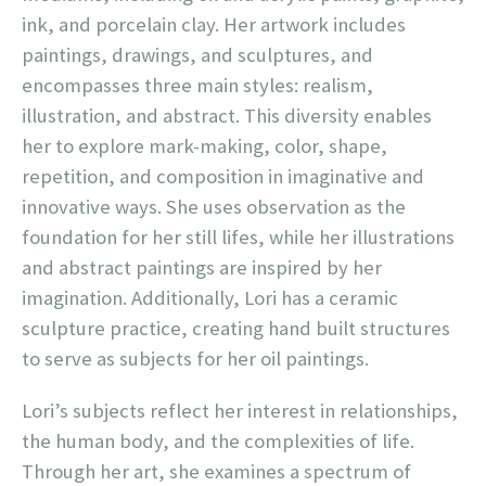
ink, and porcelain clay. Her artwork includes
paintings, drawings, and sculptures, and
encompasses three main styles: realism,
illustration, and abstract. This diversity enables
her to explore mark-making, color, shape,
repetition, and composition in imaginative and
innovative ways. She uses observation as the
foundation for her still lifes, while her illustrations
and abstract paintings are inspired by her
imagination. Additionally, Lori has a ceramic
sculpture practice, creating hand built structures
to serve as subjects for her oil paintings.
Lori’s subjects reflect her interest in relationships,
the human body, and the complexities of life.
Through her art, she examines a spectrum of