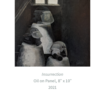
Insurrection
Oil on Panel, 8″ x 10″
2021