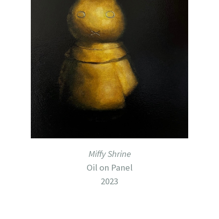
Miffy Shrine
Oil on Panel
2023