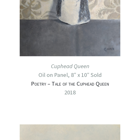
Cuphead Queen
Oil on Panel, 8″ x 10″ Sold
Poetry – Tale of the Cuphead Queen
2018