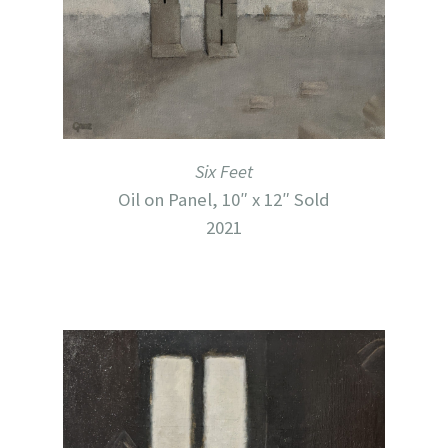
Six Feet
Oil on Panel, 10″ x 12″ Sold
2021