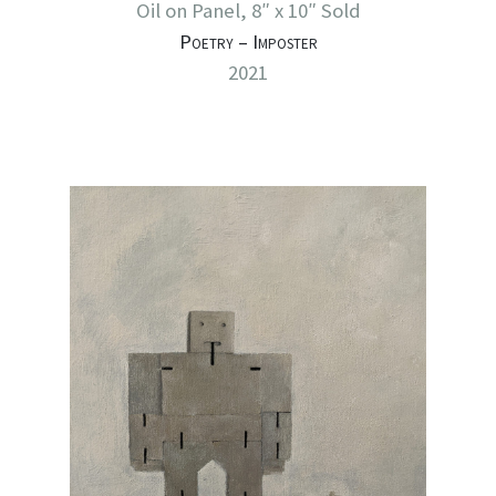
Oil on Panel, 8″ x 10″ Sold
Poetry – Imposter
2021