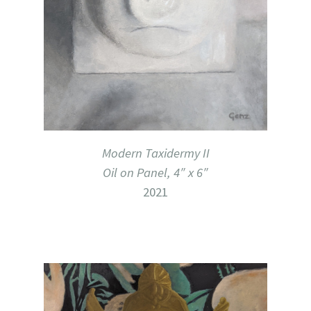
Modern Taxidermy II
Oil on Panel, 4″ x 6″
2021