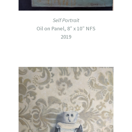
Self Portrait
Oil on Panel, 8″ x 10″ NFS
2019