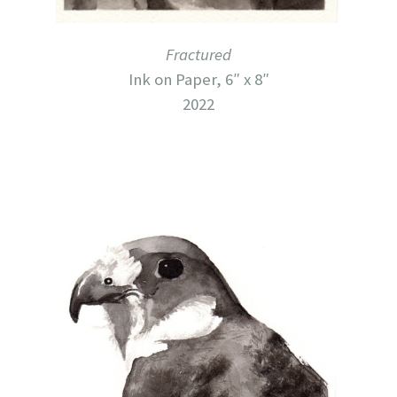
Fractured
Ink on Paper, 6″ x 8″
2022