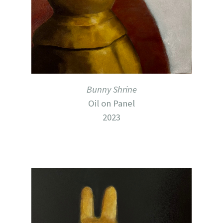
Bunny Shrine
Oil on Panel
2023